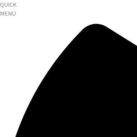
QUICK
MENU