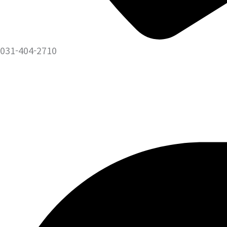
031-404-2710